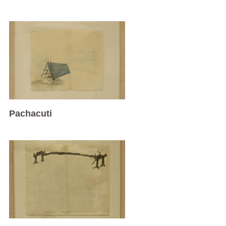
Pachacuti