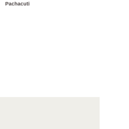
Pachacuti