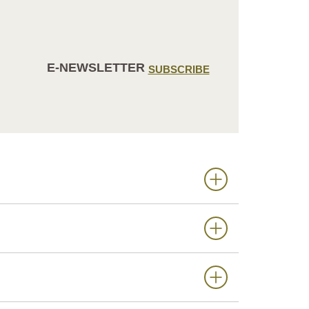
E-NEWSLETTER
SUBSCRIBE