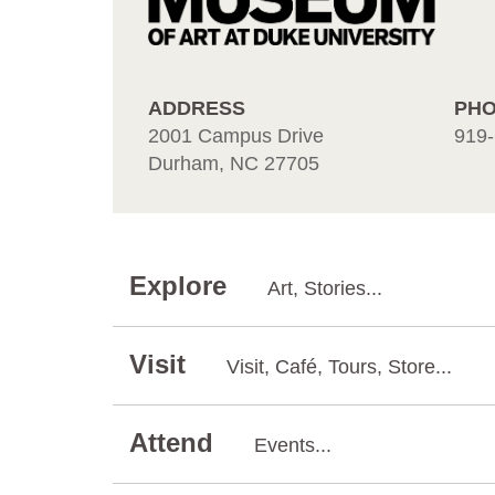
ADDRESS
PH
2001 Campus Drive
919-
Durham, NC 27705
Explore
Art, Stories...
Visit
Visit, Café, Tours, Store...
Attend
Events...