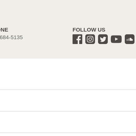
ONE
FOLLOW US
684-5135