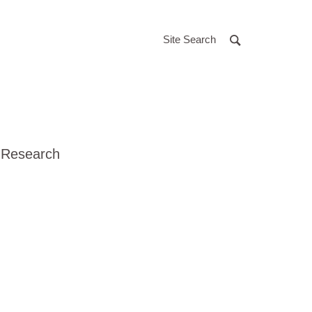
Site Search
 Research