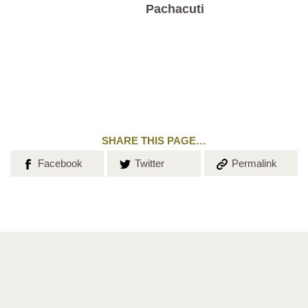
Pachacuti
SHARE THIS PAGE…
Share on
Share on
Copy the
Facebook
Twitter
Permalink