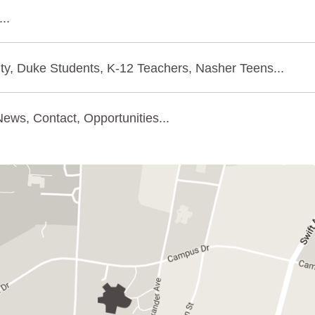
..
ty, Duke Students, K-12 Teachers, Nasher Teens...
ews, Contact, Opportunities...