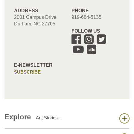
ADDRESS
PHONE
2001 Campus Drive
919-684-5135
Durham, NC 27705
FOLLOW US
E-NEWSLETTER
SUBSCRIBE
Explore
Art, Stories...