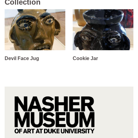
Collection
Devil Face Jug
Cookie Jar