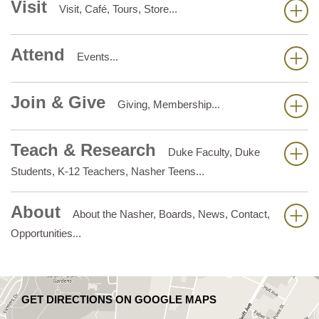
Visit
Visit, Café, Tours, Store...
Attend
Events...
Join & Give
Giving, Membership...
Teach & Research
Duke Faculty, Duke
Students, K-12 Teachers, Nasher Teens...
About
About the Nasher, Boards, News, Contact,
Opportunities...
GET DIRECTIONS ON GOOGLE MAPS