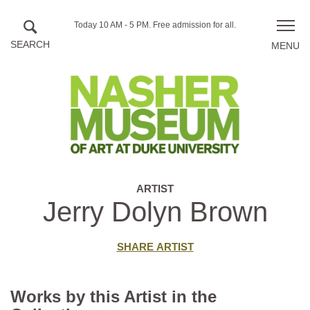
Skip to main content
Hours
Today 10 AM - 5 PM.
Free admission for all.
Toggle
of
naviga
operation
ARTIST
Jerry Dolyn Brown
SHARE ARTIST
Works by this Artist in the