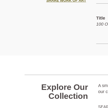
SHARE WORK OF ART
Title
100 O
Explore Our
A sma
our c
Collection
SEA