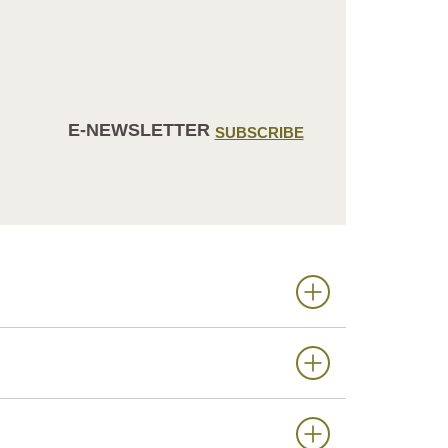
E-NEWSLETTER
SUBSCRIBE