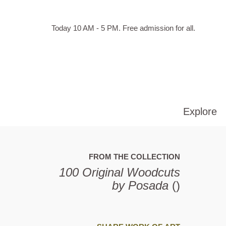
Skip to main content
Hours
Today 10 AM - 5 PM.
Free admission for all.
of
operation
Explore
FROM THE COLLECTION
100 Original Woodcuts
by Posada
()