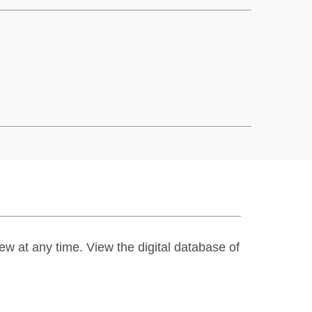
ew at any time. View the digital database of