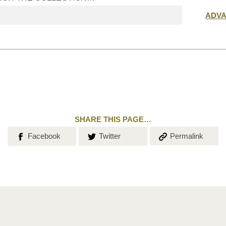
Submit
ADV
search
SHARE THIS PAGE…
Share on
Share on
Copy the
Facebook
Twitter
Permalink