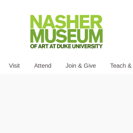
Visit
Attend
Join & Give
Teach &