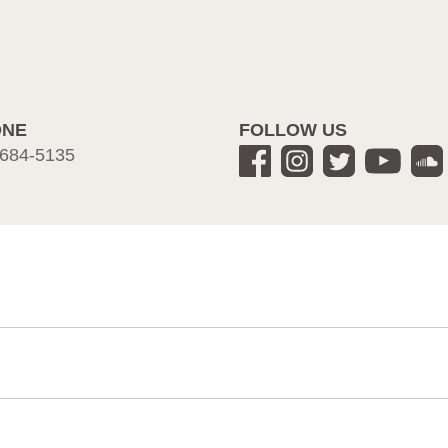
ONE
FOLLOW US
684-5135