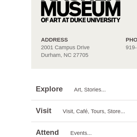
ADDRESS
PH
2001 Campus Drive
919-
Durham, NC 27705
Explore
Art, Stories...
Visit
Visit, Café, Tours, Store...
Attend
Events...