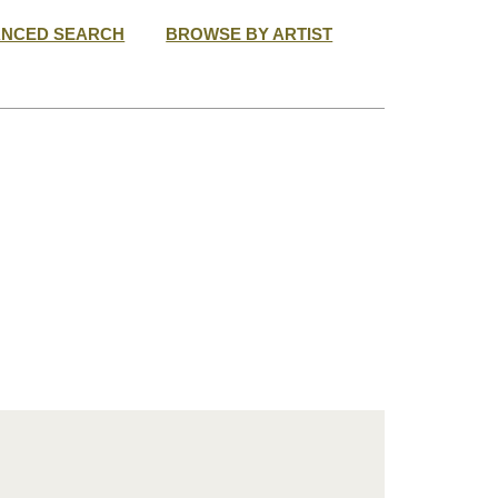
ANCED SEARCH
BROWSE BY ARTIST