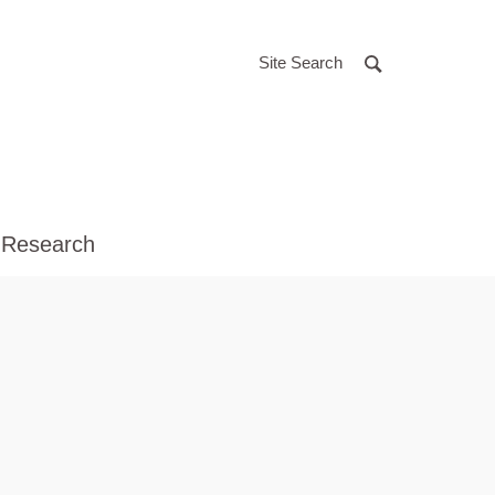
Site Search
 Research