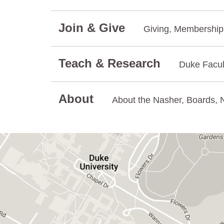
Join & Give
Giving, Membership.
Teach & Research
Duke Facul
About
About the Nasher, Boards, N
GET DIRECTIONS ON GOOGLE MAPS