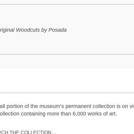
riginal Woodcuts by Posada
ll portion of the museum’s permanent collection is on vi
ollection containing more than 6,000 works of art.
RCH THE COLLECTION…