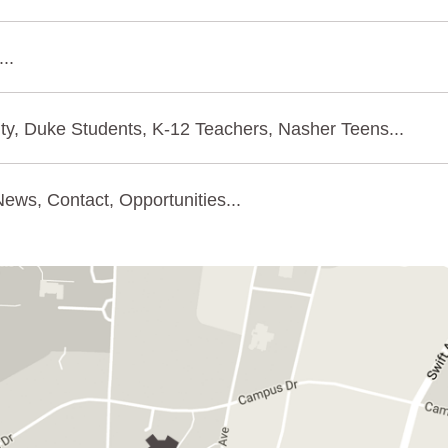
..
ty, Duke Students, K-12 Teachers, Nasher Teens...
ews, Contact, Opportunities...