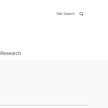
Site Search
 Research