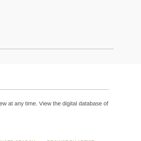
ew at any time. View the digital database of