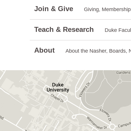
Join & Give
Giving, Membership.
Teach & Research
Duke Facul
About
About the Nasher, Boards, N
GET DIRECTIONS ON GOOGLE MAPS