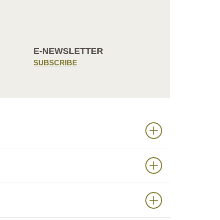
E-NEWSLETTER
SUBSCRIBE