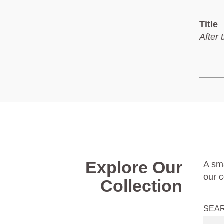
Title
After 
Explore Our
A sma
our c
Collection
SEA