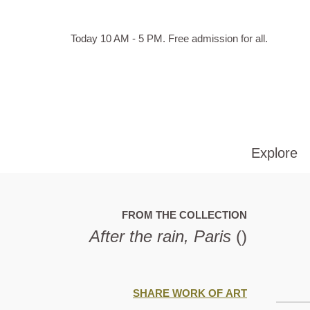
Skip to main content
Hours
Today 10 AM - 5 PM.
Free admission for all.
of
operation
Explore
FROM THE COLLECTION
After the rain, Paris
()
SHARE WORK OF ART