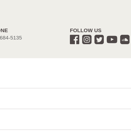
ONE
FOLLOW US
684-5135