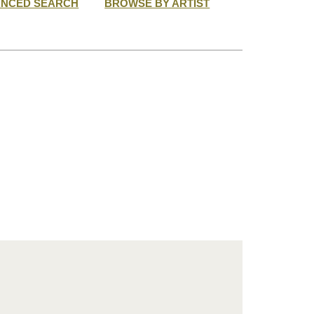
ANCED SEARCH
BROWSE BY ARTIST