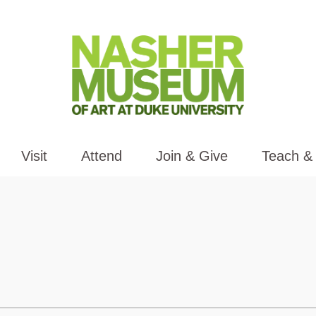
Visit
Attend
Join & Give
Teach &