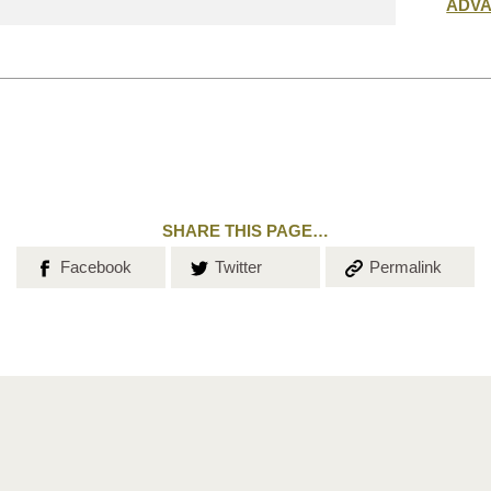
Submit
ADV
search
SHARE THIS PAGE…
Share on
Share on
Copy the
Facebook
Twitter
Permalink