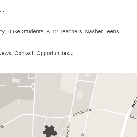
..
ty, Duke Students, K-12 Teachers, Nasher Teens...
ews, Contact, Opportunities...