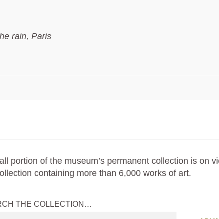
the rain, Paris
ll portion of the museum’s permanent collection is on vi
ollection containing more than 6,000 works of art.
RCH THE COLLECTION…