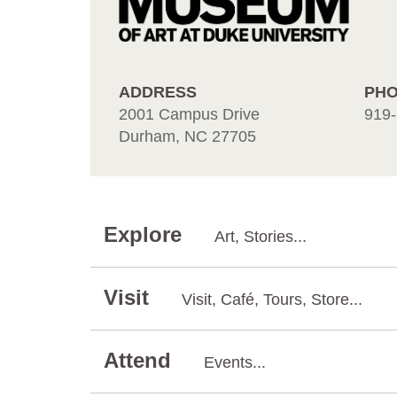
ADDRESS
PH
2001 Campus Drive
919-
Durham, NC 27705
Explore
Art, Stories...
Visit
Visit, Café, Tours, Store...
Attend
Events...