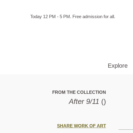
Skip to main content
Hours
Today 12 PM - 5 PM.
Free admission for all.
of
operation
Explore
FROM THE COLLECTION
After 9/11
()
SHARE WORK OF ART