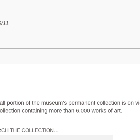
9/11
ll portion of the museum’s permanent collection is on vi
ollection containing more than 6,000 works of art.
RCH THE COLLECTION…