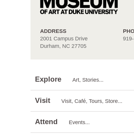
ADDRESS
PH
2001 Campus Drive
919-
Durham, NC 27705
Explore
Art, Stories...
Visit
Visit, Café, Tours, Store...
Attend
Events...