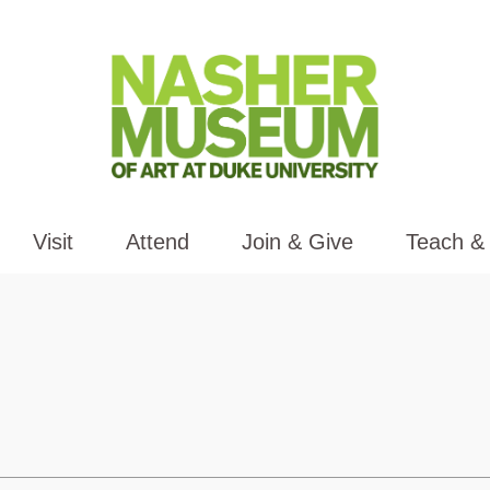
Visit
Attend
Join & Give
Teach &