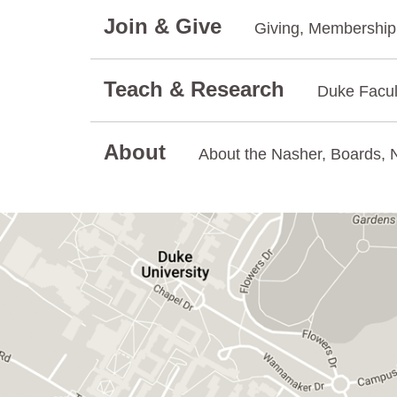
Join & Give
Giving, Membership.
Teach & Research
Duke Facul
About
About the Nasher, Boards, N
GET DIRECTIONS ON GOOGLE MAPS