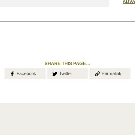
Submit
ADV
search
SHARE THIS PAGE…
Share on
Share on
Copy the
Facebook
Twitter
Permalink