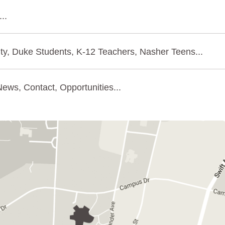
..
ty, Duke Students, K-12 Teachers, Nasher Teens...
ews, Contact, Opportunities...