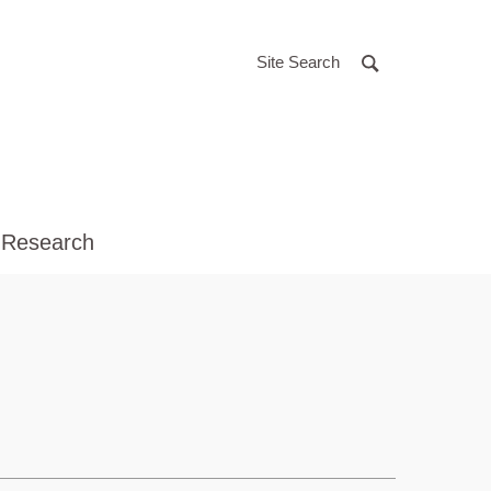
Site Search
 Research