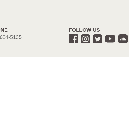
ONE
FOLLOW US
684-5135