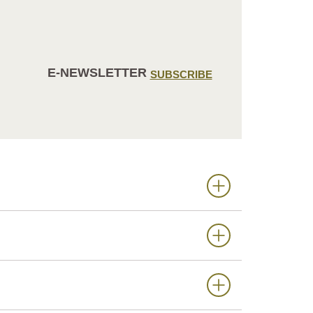
E-NEWSLETTER
SUBSCRIBE