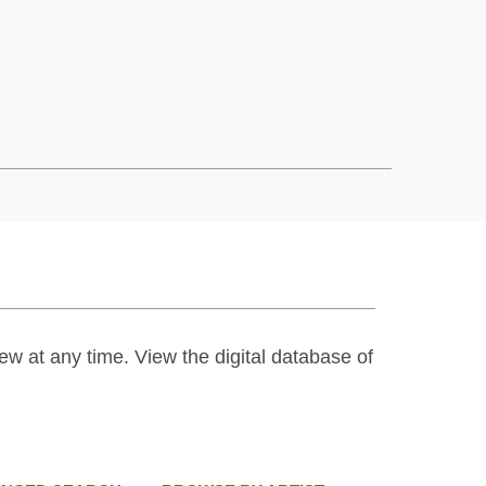
ew at any time. View the digital database of