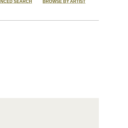
ANCED SEARCH
BROWSE BY ARTIST