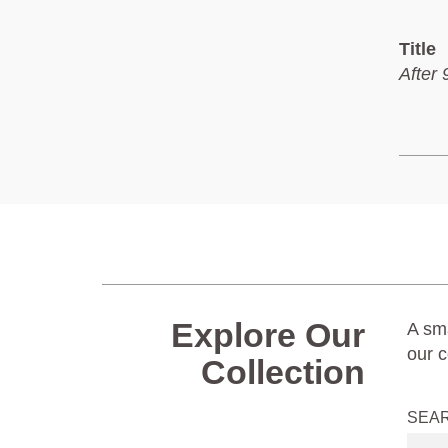
Title
After 
Explore Our
A sma
our c
Collection
SEA