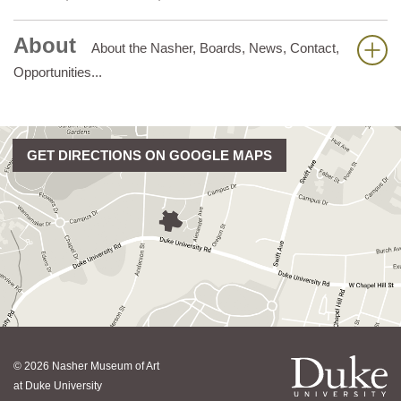
About
About the Nasher, Boards, News, Contact,
Opportunities...
GET DIRECTIONS ON GOOGLE MAPS
© 2026 Nasher Museum of Art
at Duke University