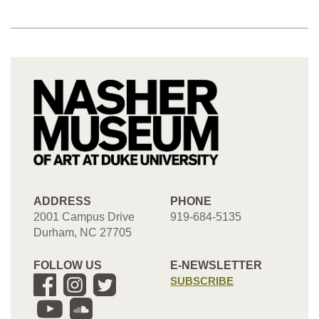
ADDRESS
PHONE
2001 Campus Drive
919-684-5135
Durham, NC 27705
FOLLOW US
E-NEWSLETTER
SUBSCRIBE