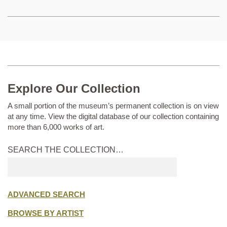
Explore Our Collection
A small portion of the museum’s permanent collection is on view
at any time. View the digital database of our collection containing
more than 6,000 works of art.
SEARCH THE COLLECTION…
Submit
search
ADVANCED SEARCH
BROWSE BY ARTIST