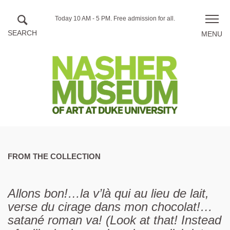
Skip to main content
Hours
Today 10 AM - 5 PM.
Free admission for all.
Toggle
of
naviga
operation
FROM THE COLLECTION
Allons bon!…la v’là qui au lieu de lait,
verse du cirage dans mon chocolat!…
satané roman va! (Look at that! Instead