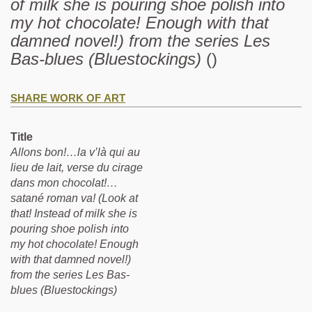
of milk she is pouring shoe polish into
my hot chocolate! Enough with that
damned novel!) from the series Les
Bas-blues (Bluestockings)
()
SHARE WORK OF ART
Title
Allons bon!…la v’là qui au
lieu de lait, verse du cirage
dans mon chocolat!…
satané roman va! (Look at
that! Instead of milk she is
pouring shoe polish into
my hot chocolate! Enough
with that damned novel!)
from the series Les Bas-
blues (Bluestockings)