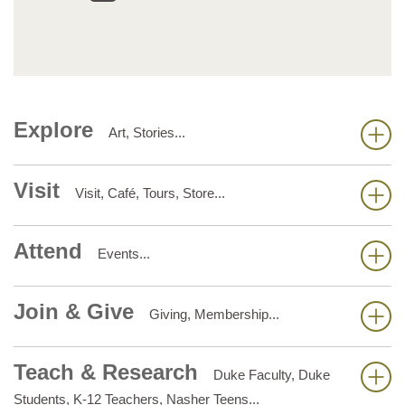
Explore
Art, Stories...
Visit
Visit, Café, Tours, Store...
Attend
Events...
Join & Give
Giving, Membership...
Teach & Research
Duke Faculty, Duke
Students, K-12 Teachers, Nasher Teens...