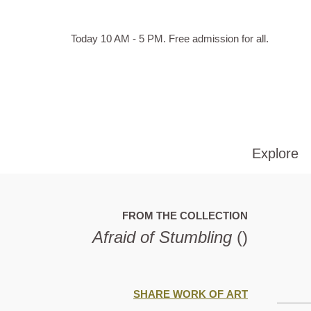
Skip to main content
Hours
Today 10 AM - 5 PM.
Free admission for all.
of
operation
Explore
FROM THE COLLECTION
Afraid of Stumbling
()
SHARE WORK OF ART