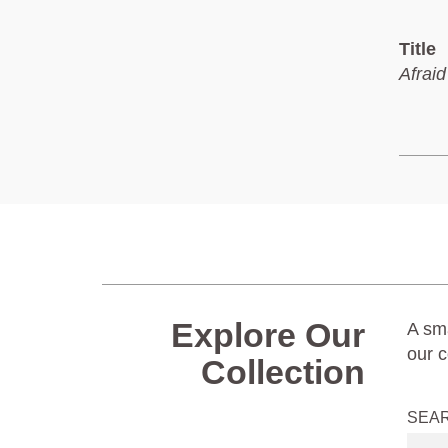
Title
Afraid
Explore Our
A sma
our c
Collection
SEA