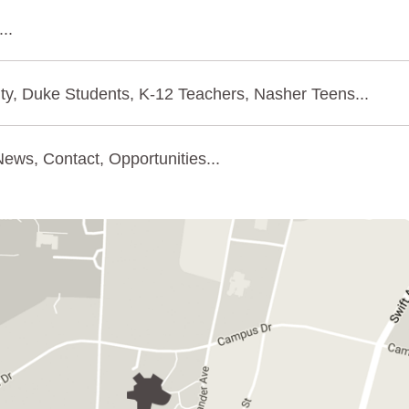
..
ty, Duke Students, K-12 Teachers, Nasher Teens...
ews, Contact, Opportunities...