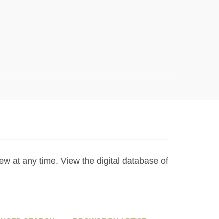
ew at any time. View the digital database of