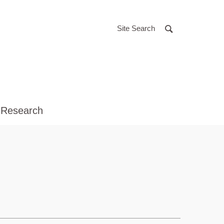
Site Search
 Research