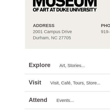
ADDRESS
PH
2001 Campus Drive
919-
Durham, NC 27705
Explore
Art, Stories...
Visit
Visit, Café, Tours, Store...
Attend
Events...