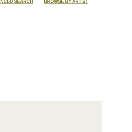
ANCED SEARCH
BROWSE BY ARTIST