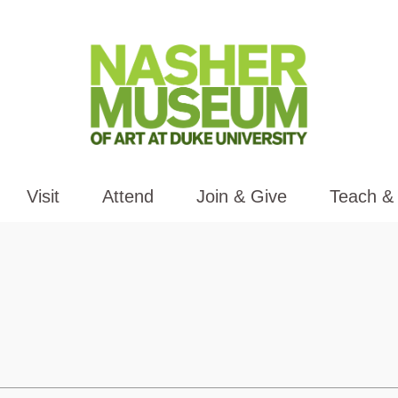
Visit
Attend
Join & Give
Teach &