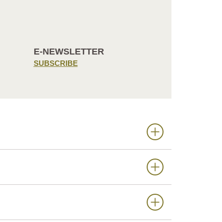
E-NEWSLETTER
SUBSCRIBE