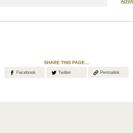
Submit
ADV
search
SHARE THIS PAGE…
Share on
Share on
Copy the
Facebook
Twitter
Permalink