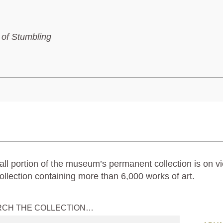
 of Stumbling
ll portion of the museum’s permanent collection is on vi
ollection containing more than 6,000 works of art.
RCH THE COLLECTION…