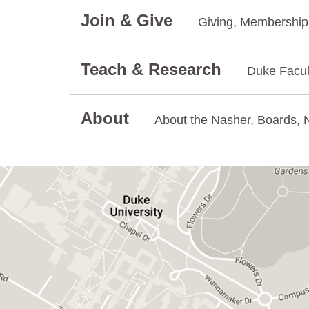
Join & Give
Giving, Membership.
Teach & Research
Duke Facul
About
About the Nasher, Boards, N
GET DIRECTIONS ON GOOGLE MAPS