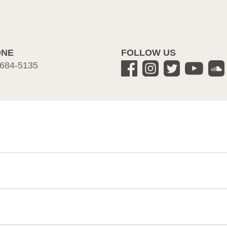
ONE
FOLLOW US
684-5135