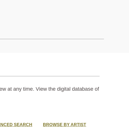
ew at any time. View the digital database of
ANCED SEARCH
BROWSE BY ARTIST