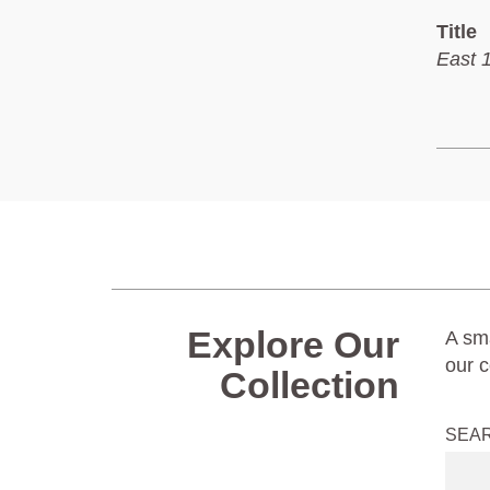
Title
East 
Explore Our
A sma
our c
Collection
SEA