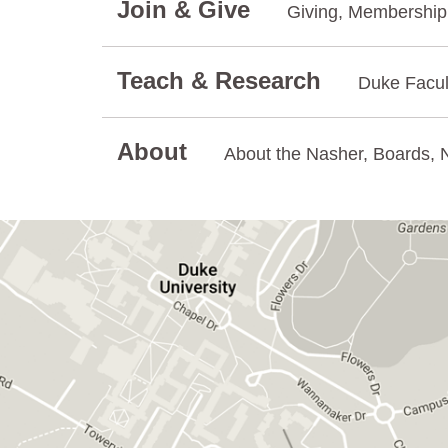
Join & Give
Giving, Membership.
Teach & Research
Duke Facul
About
About the Nasher, Boards, N
GET DIRECTIONS ON GOOGLE MAPS