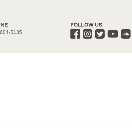
ONE
FOLLOW US
684-5135