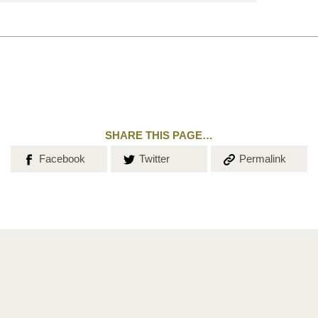
search
SHARE THIS PAGE…
Share on
Share on
Copy the
Facebook
Twitter
Permalink