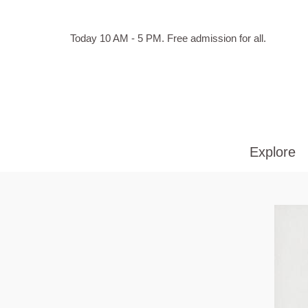
Skip to main content
Hours
Today 10 AM - 5 PM.
Free admission for all.
of
operation
Explore