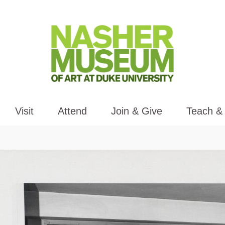
Visit
Attend
Join & Give
Teach &