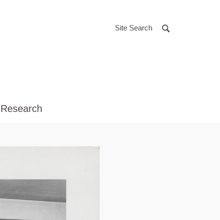
Site Search
 Research