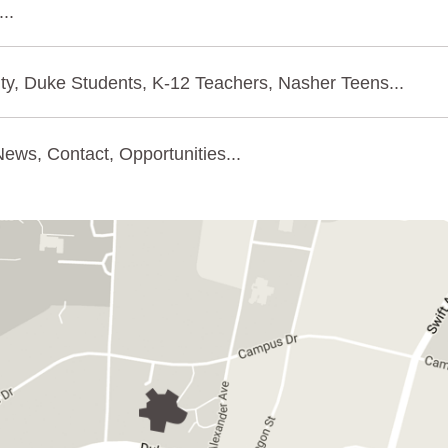
..
ty, Duke Students, K-12 Teachers, Nasher Teens...
ews, Contact, Opportunities...