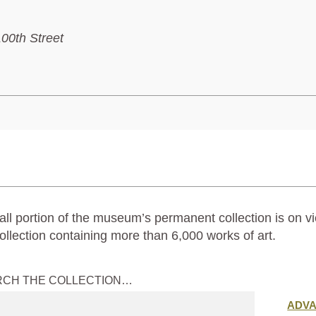
100th Street
ll portion of the museum’s permanent collection is on vi
ollection containing more than 6,000 works of art.
RCH THE COLLECTION…
Submit
ADV