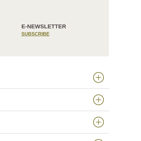
E-NEWSLETTER
SUBSCRIBE