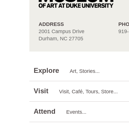
ADDRESS
PH
2001 Campus Drive
919-
Durham, NC 27705
Explore
Art, Stories...
Visit
Visit, Café, Tours, Store...
Attend
Events...