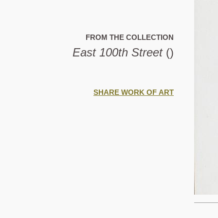
FROM THE COLLECTION
East 100th Street
()
SHARE WORK OF ART