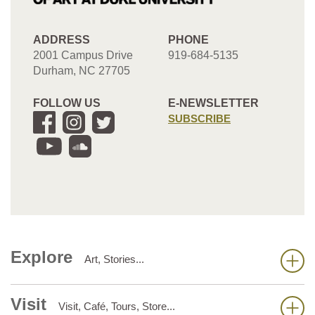
ADDRESS
PHONE
2001 Campus Drive
919-684-5135
Durham, NC 27705
FOLLOW US
E-NEWSLETTER
SUBSCRIBE
Explore
Art, Stories...
Visit
Visit, Café, Tours, Store...