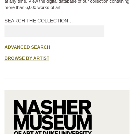
at any time. View the digital database of our collection containing
more than 6,000 works of art.
SEARCH THE COLLECTION…
Submit
search
ADVANCED SEARCH
BROWSE BY ARTIST