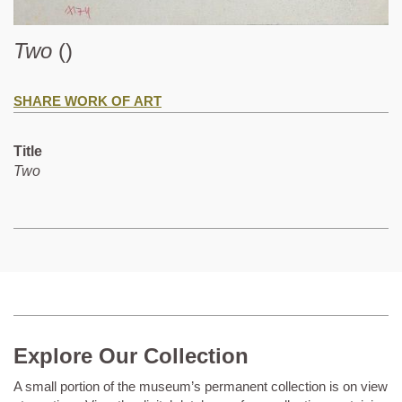
Two
()
SHARE WORK OF ART
Title
Two
Explore Our Collection
A small portion of the museum’s permanent collection is on view