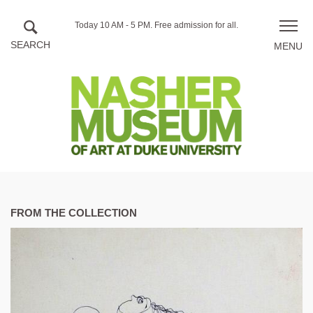
Skip to main content
Hours
Today 10 AM - 5 PM.
Free admission for all.
Toggle
of
naviga
operation
FROM THE COLLECTION