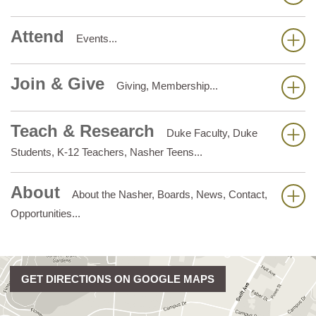
Attend
Events...
Join & Give
Giving, Membership...
Teach & Research
Duke Faculty, Duke
Students, K-12 Teachers, Nasher Teens...
About
About the Nasher, Boards, News, Contact,
Opportunities...
GET DIRECTIONS ON GOOGLE MAPS