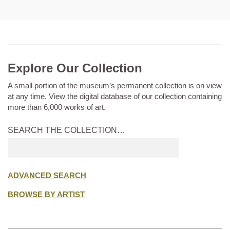
Explore Our Collection
A small portion of the museum’s permanent collection is on view
at any time. View the digital database of our collection containing
more than 6,000 works of art.
SEARCH THE COLLECTION…
Submit
search
ADVANCED SEARCH
BROWSE BY ARTIST