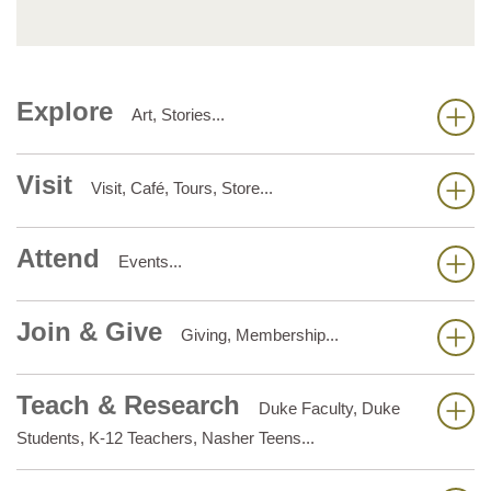
Explore
Art, Stories...
Visit
Visit, Café, Tours, Store...
Attend
Events...
Join & Give
Giving, Membership...
Teach & Research
Duke Faculty, Duke
Students, K-12 Teachers, Nasher Teens...