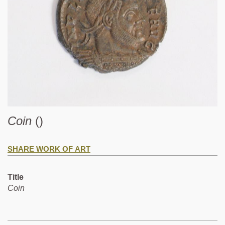
Coin
()
SHARE WORK OF ART
Title
Coin