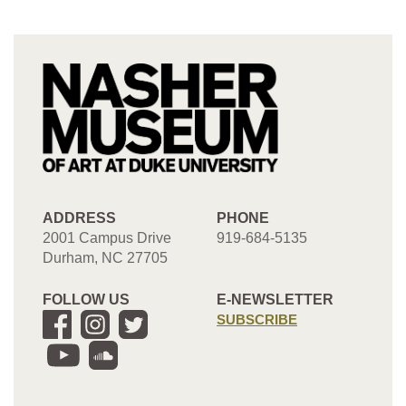
ADDRESS
PHONE
2001 Campus Drive
919-684-5135
Durham, NC 27705
FOLLOW US
E-NEWSLETTER
SUBSCRIBE