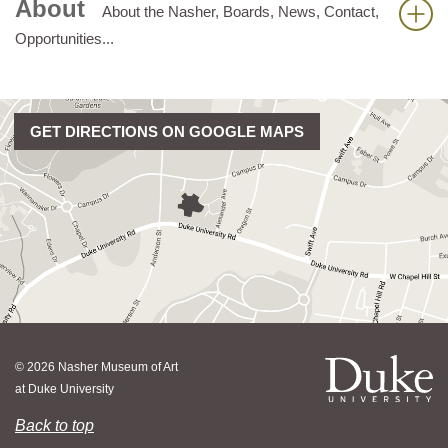
About
About the Nasher, Boards, News, Contact,
Opportunities...
GET DIRECTIONS ON GOOGLE MAPS
© 2026 Nasher Museum of Art
at Duke University
Back to top