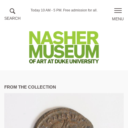
Skip to main content
Hours
Today 10 AM - 5 PM.
Free admission for all.
Toggle
of
naviga
operation
FROM THE COLLECTION