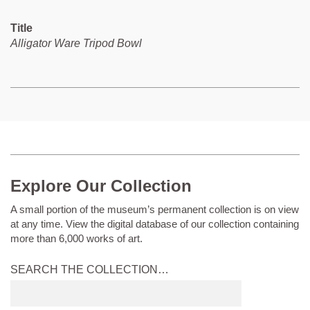
Title
Alligator Ware Tripod Bowl
Explore Our Collection
A small portion of the museum’s permanent collection is on view
at any time. View the digital database of our collection containing
more than 6,000 works of art.
SEARCH THE COLLECTION…
Submit
search