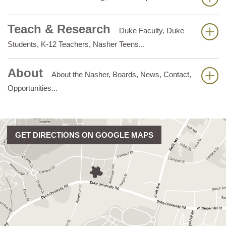
Teach & Research
Duke Faculty, Duke
Students, K-12 Teachers, Nasher Teens...
About
About the Nasher, Boards, News, Contact,
Opportunities...
GET DIRECTIONS ON GOOGLE MAPS