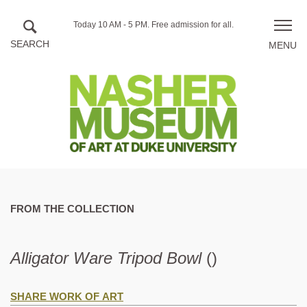
Skip to main content
Hours
Today 10 AM - 5 PM.
Free admission for all.
Toggle
of
naviga
operation
FROM THE COLLECTION
Alligator Ware Tripod Bowl
()
SHARE WORK OF ART