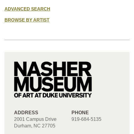
ADVANCED SEARCH
BROWSE BY ARTIST
ADDRESS
PHONE
2001 Campus Drive
919-684-5135
Durham, NC 27705