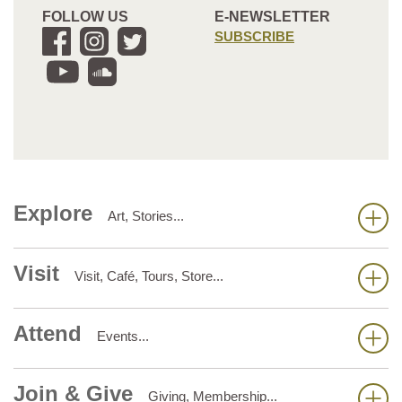
FOLLOW US
E-NEWSLETTER
SUBSCRIBE
Explore
Art, Stories...
Visit
Visit, Café, Tours, Store...
Attend
Events...
Join & Give
Giving, Membership...