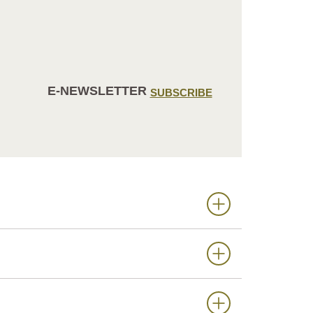
E-NEWSLETTER
SUBSCRIBE