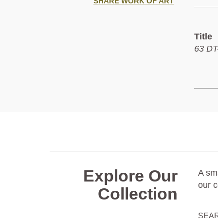
SHARE WORK OF ART
Title
63 DT-
Explore Our
A sma
our c
Collection
SEA