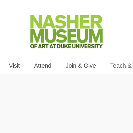
Visit
Attend
Join & Give
Teach &