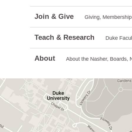
Join & Give
Giving, Membership.
Teach & Research
Duke Facul
About
About the Nasher, Boards, N
GET DIRECTIONS ON GOOGLE MAPS