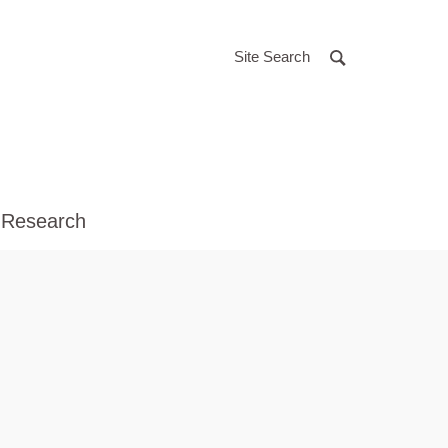
Site Search
 Research