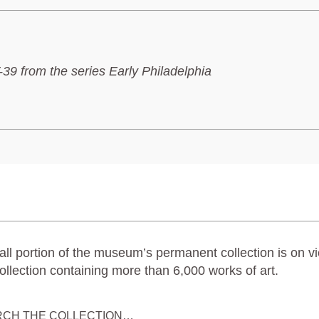
39 from the series Early Philadelphia
ll portion of the museum’s permanent collection is on vi
ollection containing more than 6,000 works of art.
RCH THE COLLECTION…