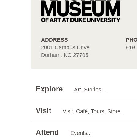
ADDRESS
PH
2001 Campus Drive
919-
Durham, NC 27705
Explore
Art, Stories...
Visit
Visit, Café, Tours, Store...
Attend
Events...