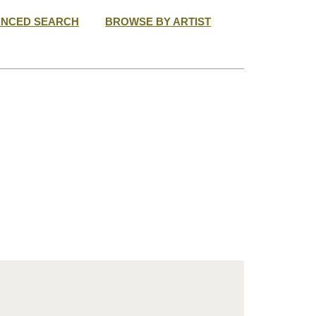
ANCED SEARCH
BROWSE BY ARTIST