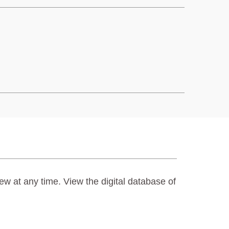
ew at any time. View the digital database of