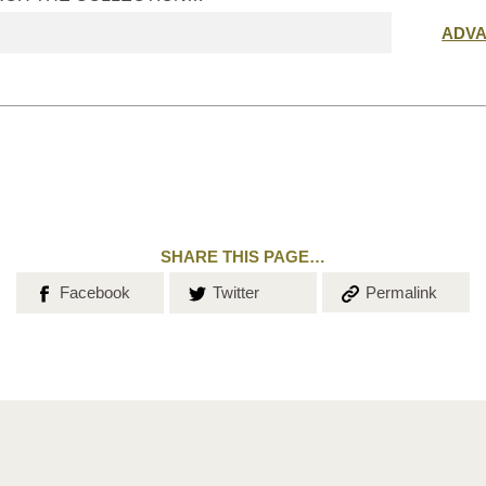
Submit
ADV
search
SHARE THIS PAGE…
Share on
Share on
Copy the
Facebook
Twitter
Permalink