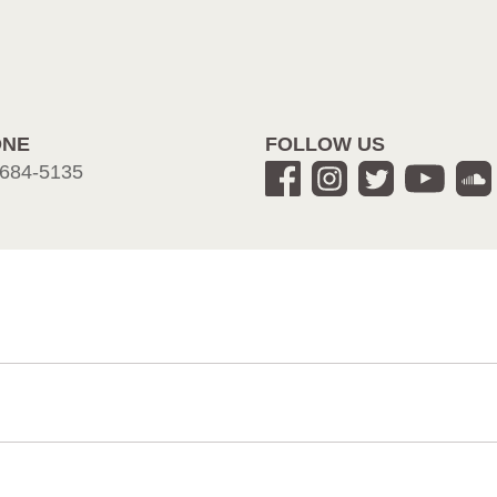
ONE
FOLLOW US
684-5135