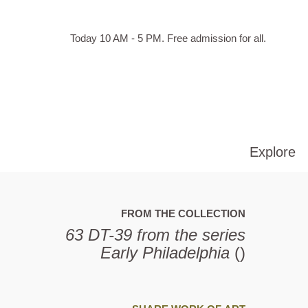
Skip to main content
Hours
Today 10 AM - 5 PM.
Free admission for all.
of
operation
Explore
FROM THE COLLECTION
63 DT-39 from the series
Early Philadelphia
()