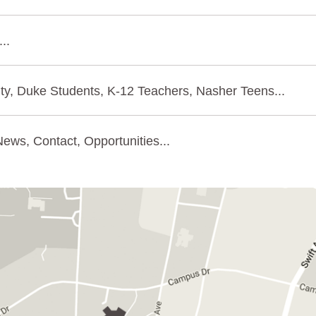
..
ty, Duke Students, K-12 Teachers, Nasher Teens...
ews, Contact, Opportunities...