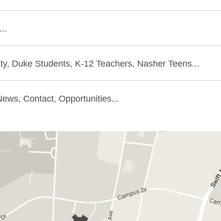
..
ty, Duke Students, K-12 Teachers, Nasher Teens...
ews, Contact, Opportunities...