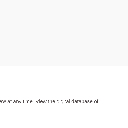
ew at any time. View the digital database of