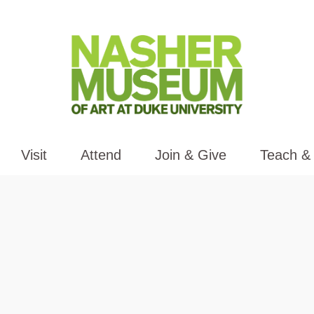
Visit
Attend
Join & Give
Teach &