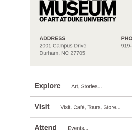
ADDRESS
PH
2001 Campus Drive
919-
Durham, NC 27705
Explore
Art, Stories...
Visit
Visit, Café, Tours, Store...
Attend
Events...