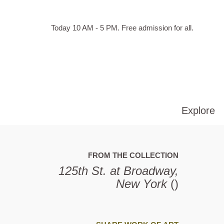
Skip to main content
Hours
Today 10 AM - 5 PM.
Free admission for all.
of
operation
Explore
FROM THE COLLECTION
125th St. at Broadway,
New York
()