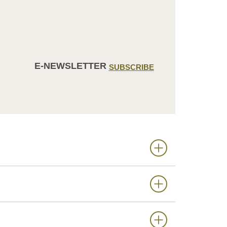
E-NEWSLETTER
SUBSCRIBE