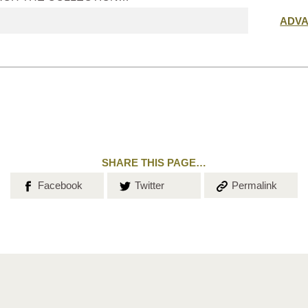
Submit
ADV
search
SHARE THIS PAGE…
Share on
Share on
Copy the
Facebook
Twitter
Permalink