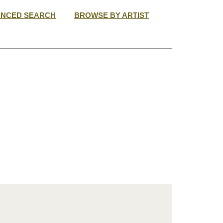
ANCED SEARCH
BROWSE BY ARTIST