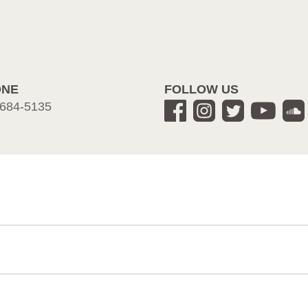
ONE
FOLLOW US
684-5135