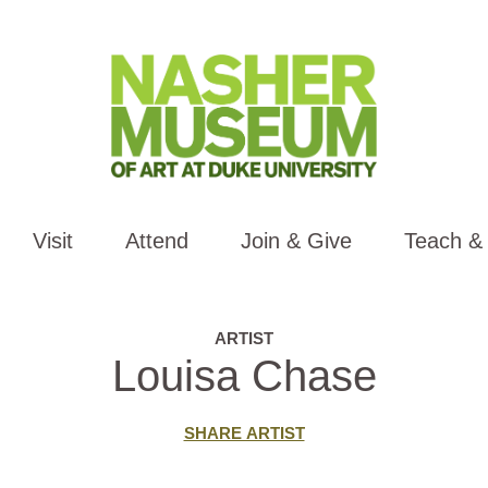
Visit
Attend
Join & Give
Teach &
ARTIST
Louisa Chase
SHARE ARTIST