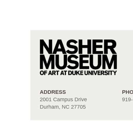
ADDRESS
PH
2001 Campus Drive
919-
Durham, NC 27705