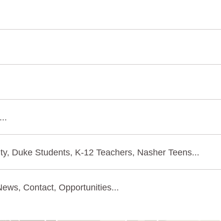
..
ty, Duke Students, K-12 Teachers, Nasher Teens...
ews, Contact, Opportunities...