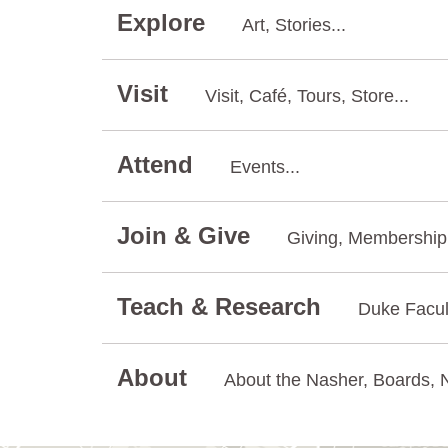
Explore
Art, Stories...
Visit
Visit, Café, Tours, Store...
Attend
Events...
Join & Give
Giving, Membership.
Teach & Research
Duke Facul
About
About the Nasher, Boards, N