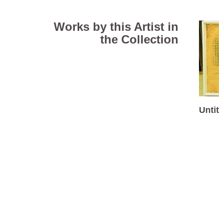
Works by this Artist in
the Collection
Unti