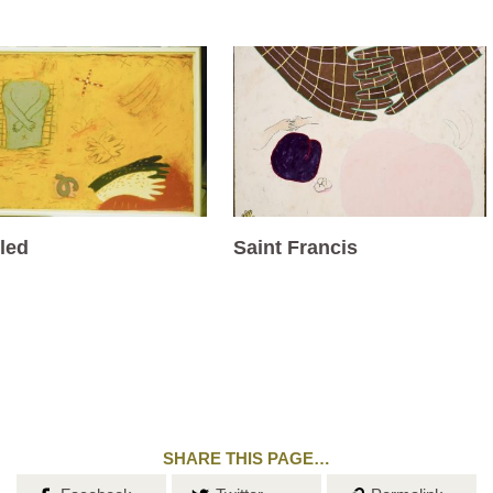
tled
Saint Francis
SHARE THIS PAGE…