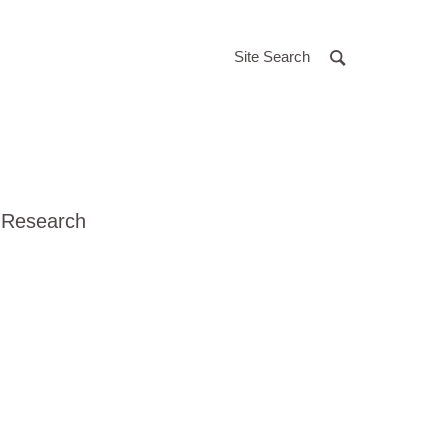
Site Search
 Research