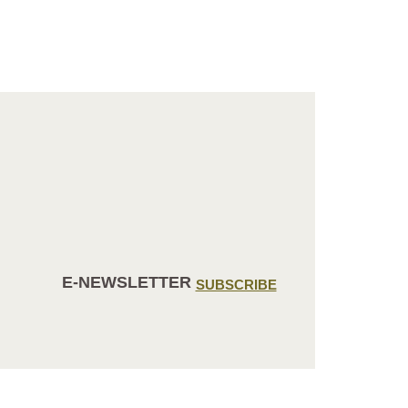
E-NEWSLETTER
SUBSCRIBE