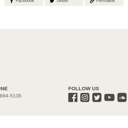
Share on
Share on
Copy the
Facebook
Twitter
Permalink
ONE
FOLLOW US
684-5135