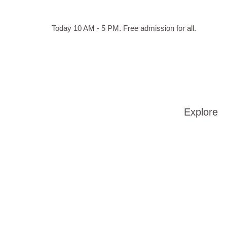
Skip to main content
Hours
Today 10 AM - 5 PM.
Free admission for all.
of
operation
Explore