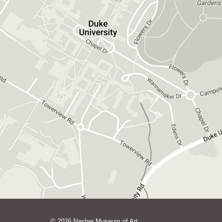
GET DIRECTIONS ON GOOGLE MAPS
© 2026 Nasher Museum of Art