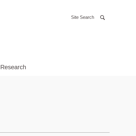
Site Search
 Research