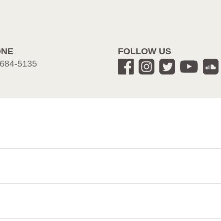
ONE
FOLLOW US
684-5135