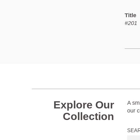
Title
#201
Explore Our
A sma
our c
Collection
SEA