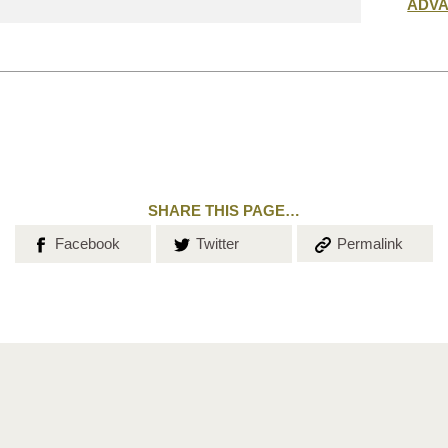
Submit
ADV
search
SHARE THIS PAGE…
Share on
Share on
Copy the
Facebook
Twitter
Permalink