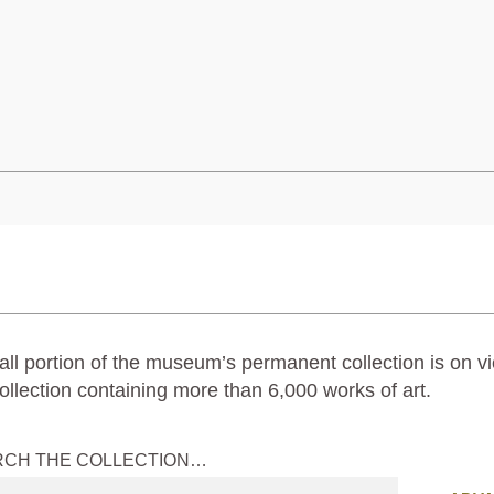
ll portion of the museum’s permanent collection is on vi
ollection containing more than 6,000 works of art.
RCH THE COLLECTION…