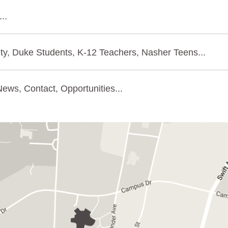
..
ty, Duke Students, K-12 Teachers, Nasher Teens...
ews, Contact, Opportunities...