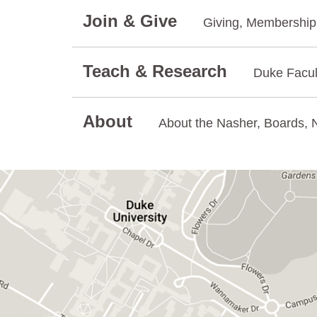
Join & Give
Giving, Membership.
Teach & Research
Duke Facul
About
About the Nasher, Boards, N
GET DIRECTIONS ON GOOGLE MAPS