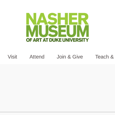
Visit
Attend
Join & Give
Teach &