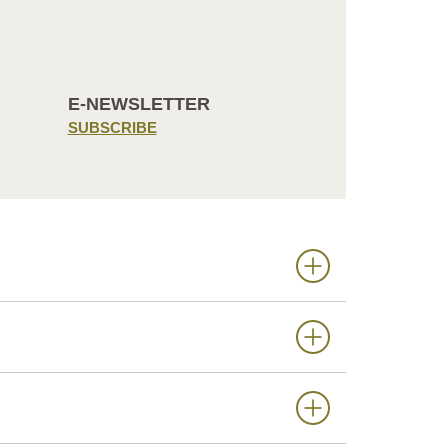
E-NEWSLETTER
SUBSCRIBE