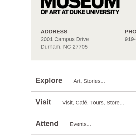
ADDRESS
PH
2001 Campus Drive
919-
Durham, NC 27705
Explore
Art, Stories...
Visit
Visit, Café, Tours, Store...
Attend
Events...