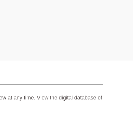
ew at any time. View the digital database of