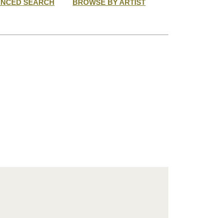
ANCED SEARCH
BROWSE BY ARTIST