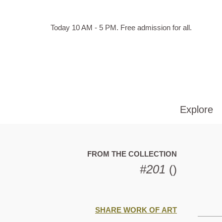
Skip to main content
Hours
Today 10 AM - 5 PM.
Free admission for all.
of
operation
Explore
FROM THE COLLECTION
#201
()
SHARE WORK OF ART