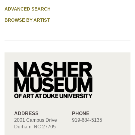
ADVANCED SEARCH
BROWSE BY ARTIST
ADDRESS
PHONE
2001 Campus Drive
919-684-5135
Durham, NC 27705