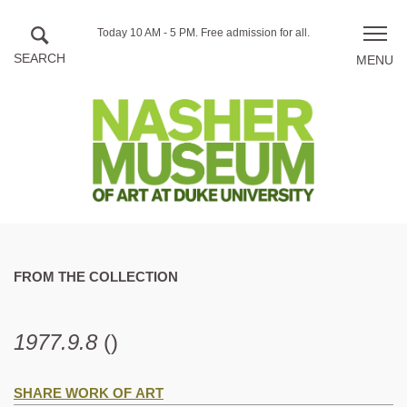
Skip to main content
Hours
Today 10 AM - 5 PM.
Free admission for all.
Toggle
of
naviga
operation
FROM THE COLLECTION
1977.9.8
()
SHARE WORK OF ART