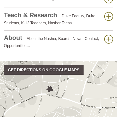
Teach & Research
Duke Faculty, Duke
Students, K-12 Teachers, Nasher Teens...
About
About the Nasher, Boards, News, Contact,
Opportunities...
GET DIRECTIONS ON GOOGLE MAPS