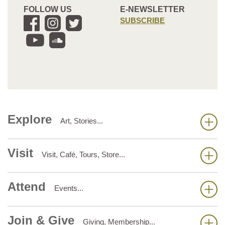
FOLLOW US
E-NEWSLETTER
SUBSCRIBE
Explore
Art, Stories...
Visit
Visit, Café, Tours, Store...
Attend
Events...
Join & Give
Giving, Membership...