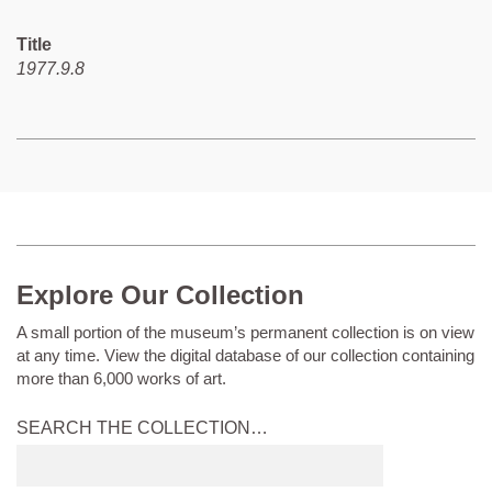
Title
1977.9.8
Explore Our Collection
A small portion of the museum’s permanent collection is on view
at any time. View the digital database of our collection containing
more than 6,000 works of art.
SEARCH THE COLLECTION…
Submit
search