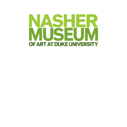
Visit
Attend
Join & Give
Teach &