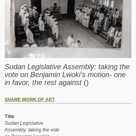
Sudan Legislative Assembly: taking the
vote on Benjamin Lwoki’s motion- one
in favor, the rest against
()
SHARE WORK OF ART
Title
Sudan Legislative
Assembly: taking the vote