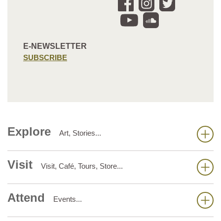
E-NEWSLETTER
SUBSCRIBE
Explore
Art, Stories...
Visit
Visit, Café, Tours, Store...
Attend
Events...