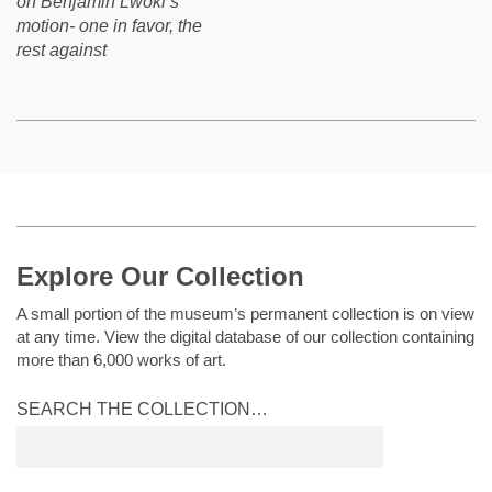
on Benjamin Lwoki’s
motion- one in favor, the
rest against
Explore Our Collection
A small portion of the museum’s permanent collection is on view
at any time. View the digital database of our collection containing
more than 6,000 works of art.
SEARCH THE COLLECTION…
Submit
search