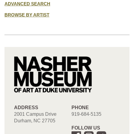
ADVANCED SEARCH
BROWSE BY ARTIST
ADDRESS
PHONE
2001 Campus Drive
919-684-5135
Durham, NC 27705
FOLLOW US