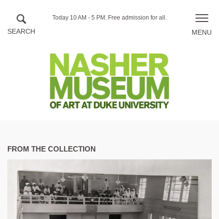
Skip to main content
Hours
Today 10 AM - 5 PM.
Free admission for all.
Toggle
of
naviga
operation
FROM THE COLLECTION