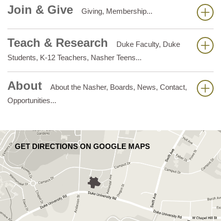
Join & Give
Giving, Membership...
Teach & Research
Duke Faculty, Duke
Students, K-12 Teachers, Nasher Teens...
About
About the Nasher, Boards, News, Contact,
Opportunities...
GET DIRECTIONS ON GOOGLE MAPS