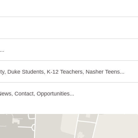
..
ty, Duke Students, K-12 Teachers, Nasher Teens...
ews, Contact, Opportunities...