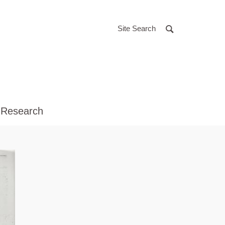
Site Search
 Research