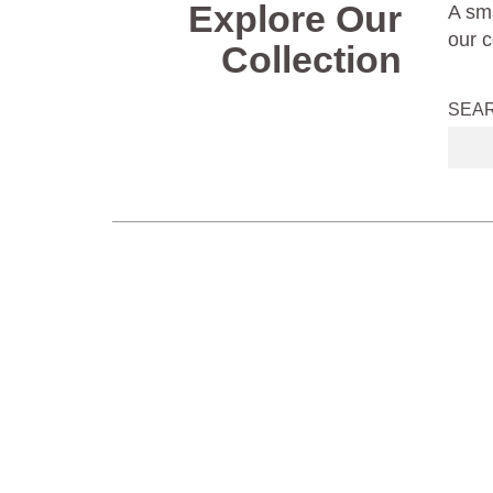
Explore Our
A sma
our c
Collection
SEA