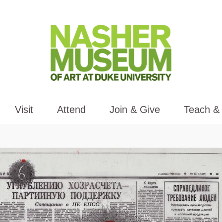
Visit
Attend
Join & Give
Teach &