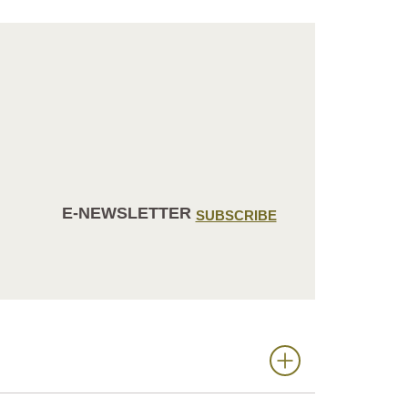
E-NEWSLETTER
SUBSCRIBE