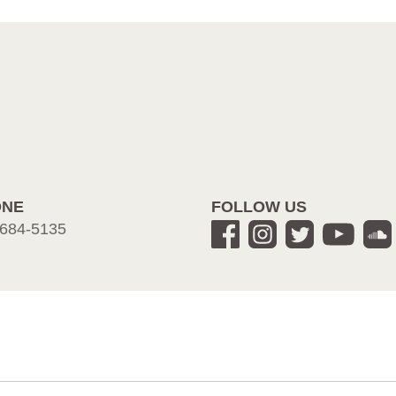
ONE
FOLLOW US
684-5135