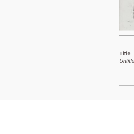
Title
Untitl