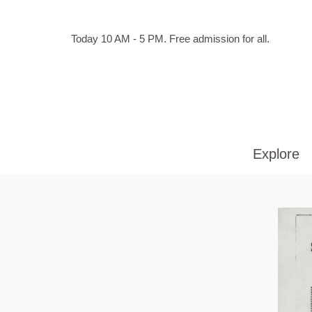
Skip to main content
Hours
Today 10 AM - 5 PM.
Free admission for all.
of
operation
Explore