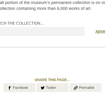
ll portion of the museum’s permanent collection is on vi
ollection containing more than 6,000 works of art.
RCH THE COLLECTION…
Submit
ADV
search
SHARE THIS PAGE…
Share on
Share on
Copy the
Facebook
Twitter
Permalink