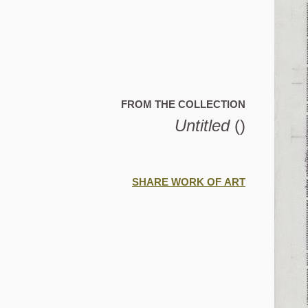
FROM THE COLLECTION
Untitled
()
SHARE WORK OF ART