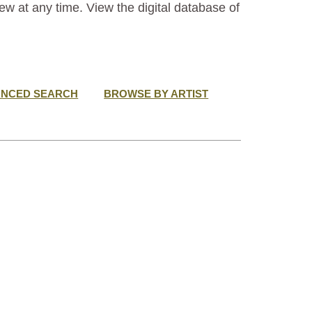
ew at any time. View the digital database of
ANCED SEARCH
BROWSE BY ARTIST