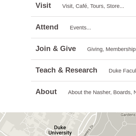
Visit
Visit, Café, Tours, Store...
Attend
Events...
Join & Give
Giving, Membership.
Teach & Research
Duke Facul
About
About the Nasher, Boards, N
GET DIRECTIONS ON GOOGLE MAPS