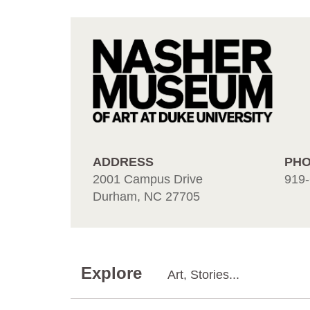
ADDRESS
PH
2001 Campus Drive
919-
Durham, NC 27705
Explore
Art, Stories...