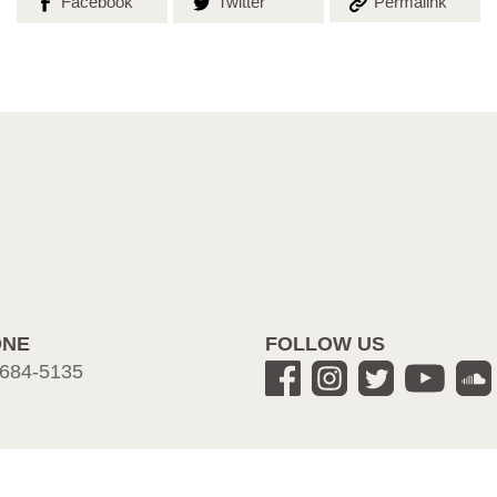
Share on
Share on
Copy the
Facebook
Twitter
Permalink
ONE
FOLLOW US
684-5135