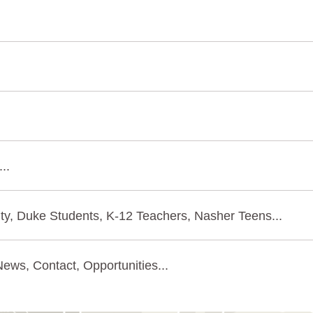
..
ty, Duke Students, K-12 Teachers, Nasher Teens...
ews, Contact, Opportunities...