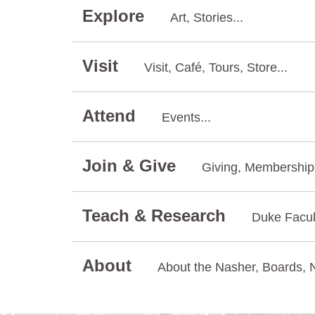
Explore
Art, Stories...
Visit
Visit, Café, Tours, Store...
Attend
Events...
Join & Give
Giving, Membership.
Teach & Research
Duke Facul
About
About the Nasher, Boards, N