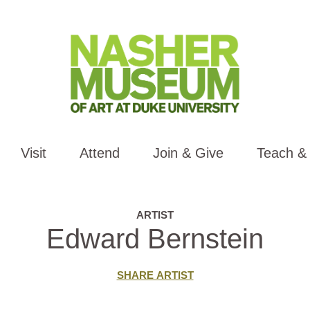
Visit
Attend
Join & Give
Teach &
ARTIST
Edward Bernstein
SHARE ARTIST