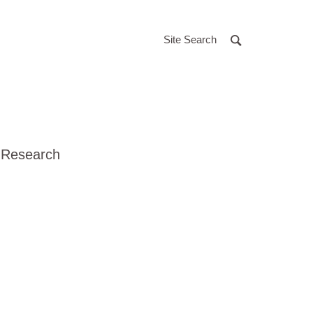
Site Search
 Research