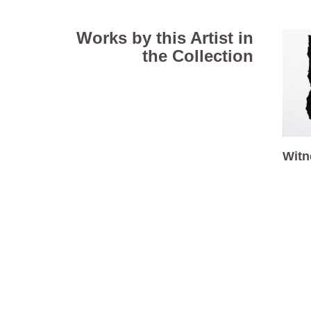
Works by this Artist in
the Collection
Witn