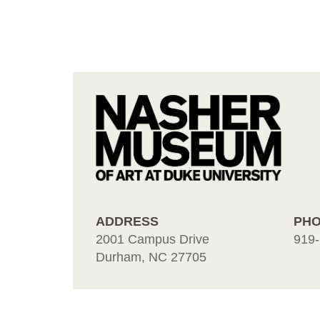
ADDRESS
PH
2001 Campus Drive
919-
Durham, NC 27705