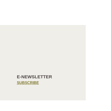
E-NEWSLETTER
SUBSCRIBE