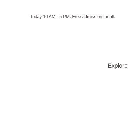
Skip to main content
Hours
Today 10 AM - 5 PM.
Free admission for all.
of
operation
Explore