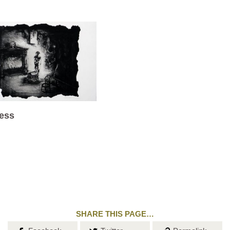
ess
SHARE THIS PAGE…