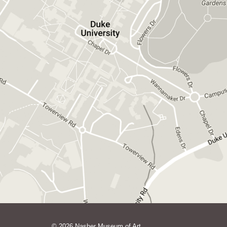
GET DIRECTIONS ON GOOGLE MAPS
© 2026 Nasher Museum of Art