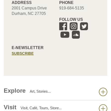
ADDRESS
PHONE
2001 Campus Drive
919-684-5135
Durham, NC 27705
FOLLOW US
E-NEWSLETTER
SUBSCRIBE
Explore
Art, Stories...
Visit
Visit, Café, Tours, Store...