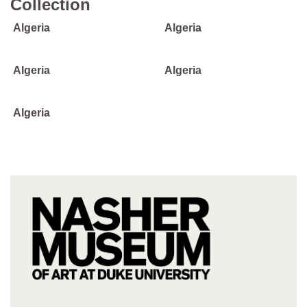
Collection
Algeria
Algeria
Algeria
Algeria
Algeria