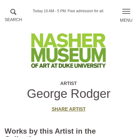
Skip to main content
Hours
Today 10 AM - 5 PM.
Free admission for all.
Toggle
of
naviga
operation
ARTIST
George Rodger
SHARE ARTIST
Works by this Artist in the