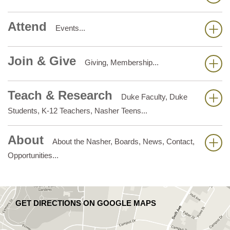
Attend
Events...
Join & Give
Giving, Membership...
Teach & Research
Duke Faculty, Duke
Students, K-12 Teachers, Nasher Teens...
About
About the Nasher, Boards, News, Contact,
Opportunities...
GET DIRECTIONS ON GOOGLE MAPS