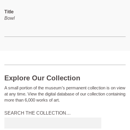
Title
Bowl
Explore Our Collection
A small portion of the museum’s permanent collection is on view
at any time. View the digital database of our collection containing
more than 6,000 works of art.
SEARCH THE COLLECTION…
Submit
search