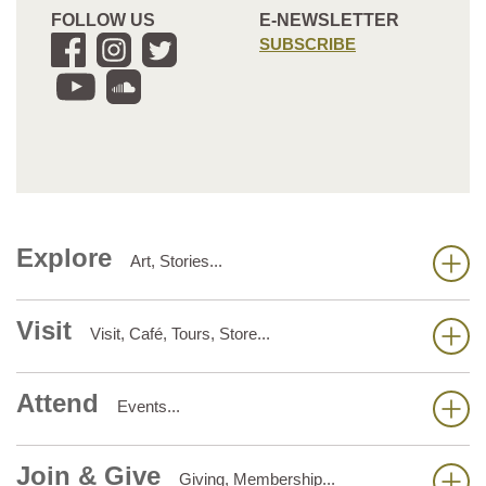
FOLLOW US
E-NEWSLETTER
SUBSCRIBE
Explore
Art, Stories...
Visit
Visit, Café, Tours, Store...
Attend
Events...
Join & Give
Giving, Membership...