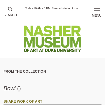
Skip to main content
Hours
Today 10 AM - 5 PM.
Free admission for all.
Toggle
of
naviga
operation
FROM THE COLLECTION
Bowl
()
SHARE WORK OF ART