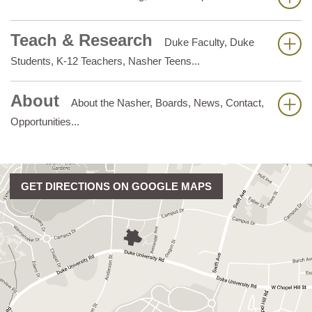
Teach & Research
Duke Faculty, Duke
Students, K-12 Teachers, Nasher Teens...
About
About the Nasher, Boards, News, Contact,
Opportunities...
GET DIRECTIONS ON GOOGLE MAPS