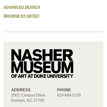
ADVANCED SEARCH
BROWSE BY ARTIST
ADDRESS
PHONE
2001 Campus Drive
919-684-5135
Durham, NC 27705