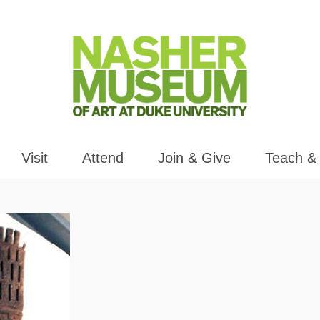
Visit
Attend
Join & Give
Teach &