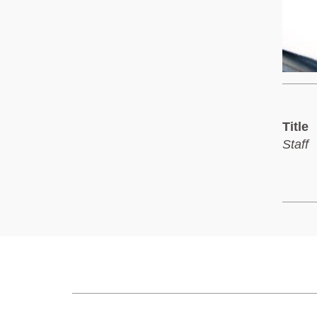
Title
Staff