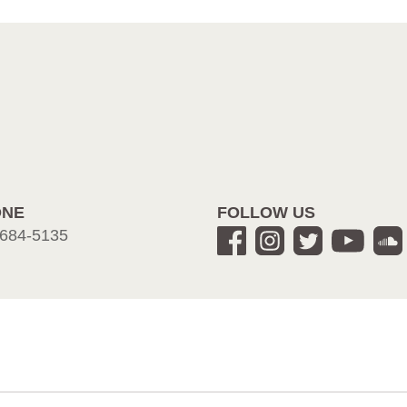
ONE
FOLLOW US
684-5135