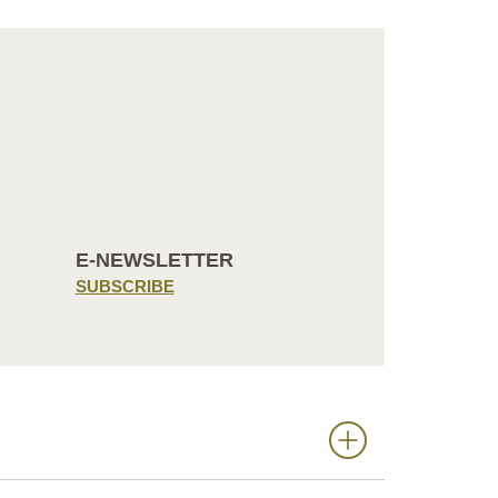
E-NEWSLETTER
SUBSCRIBE