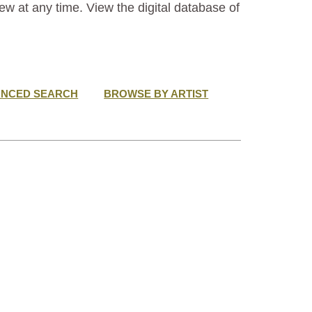
ew at any time. View the digital database of
ANCED SEARCH
BROWSE BY ARTIST