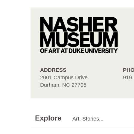
ADDRESS
PH
2001 Campus Drive
919-
Durham, NC 27705
Explore
Art, Stories...