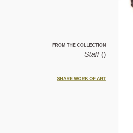
FROM THE COLLECTION
Staff
()
SHARE WORK OF ART