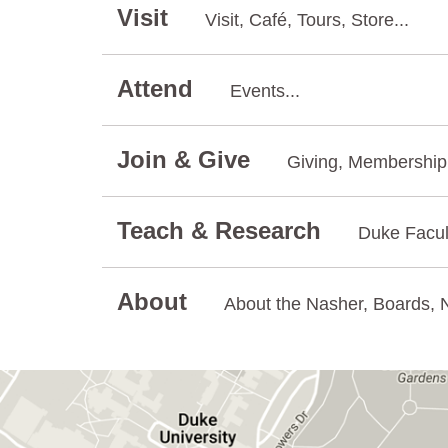
Visit
Visit, Café, Tours, Store...
Attend
Events...
Join & Give
Giving, Membership.
Teach & Research
Duke Facul
About
About the Nasher, Boards, N
GET DIRECTIONS ON GOOGLE MAPS