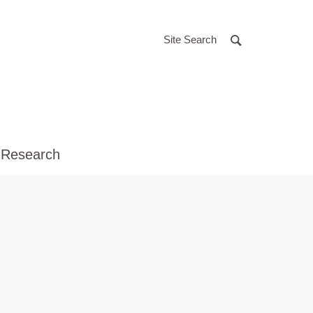
Site Search
 Research