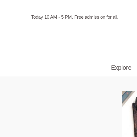
Skip to main content
Hours
Today 10 AM - 5 PM.
Free admission for all.
of
operation
Explore