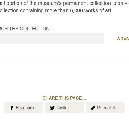
ll portion of the museum’s permanent collection is on vi
ollection containing more than 6,000 works of art.
RCH THE COLLECTION…
Submit
ADV
search
SHARE THIS PAGE…
Share on
Share on
Copy the
Facebook
Twitter
Permalink