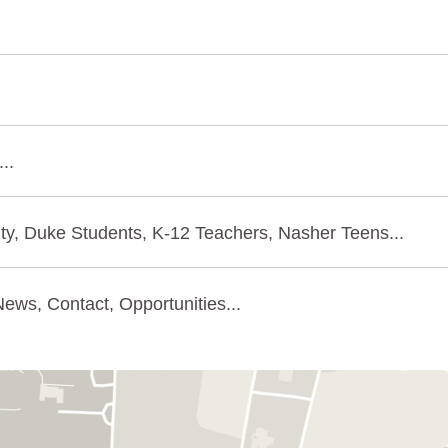
..
ty, Duke Students, K-12 Teachers, Nasher Teens...
ews, Contact, Opportunities...