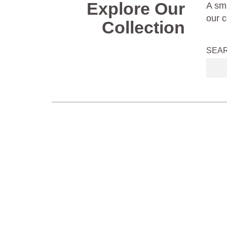
Explore Our
A sma
our c
Collection
SEA