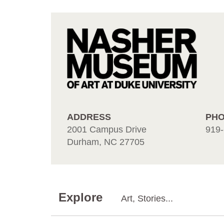
ADDRESS
PH
2001 Campus Drive
919-
Durham, NC 27705
Explore
Art, Stories...