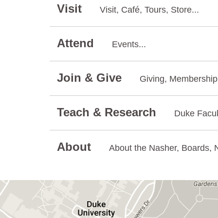
Visit
Visit, Café, Tours, Store...
Attend
Events...
Join & Give
Giving, Membership.
Teach & Research
Duke Facul
About
About the Nasher, Boards, N
GET DIRECTIONS ON GOOGLE MAPS