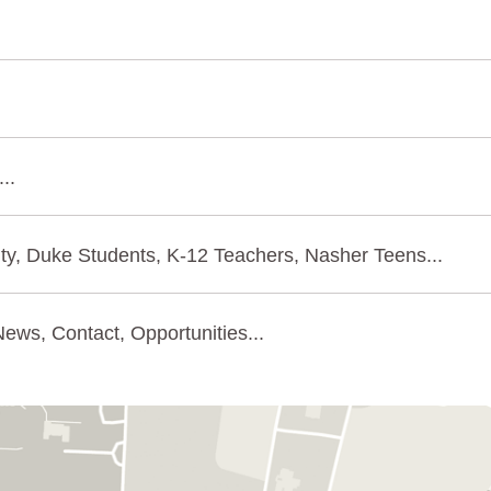
..
ty, Duke Students, K-12 Teachers, Nasher Teens...
ews, Contact, Opportunities...