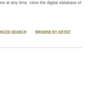
ew at any time. View the digital database of
ANCED SEARCH
BROWSE BY ARTIST