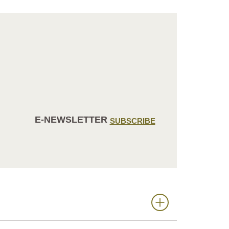
E-NEWSLETTER
SUBSCRIBE