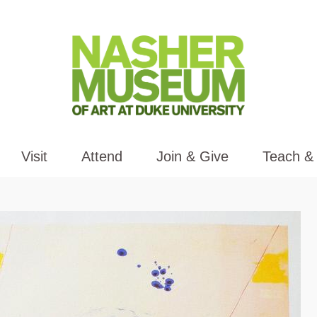
Visit
Attend
Join & Give
Teach &