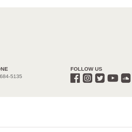
ONE
FOLLOW US
684-5135