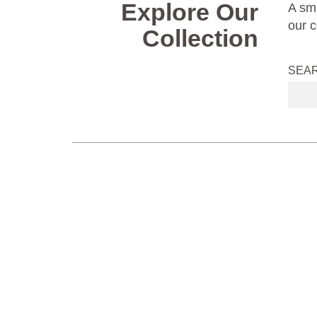
Explore Our
A sma
our c
Collection
SEA