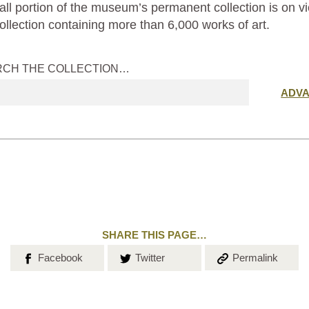
ll portion of the museum’s permanent collection is on vi
ollection containing more than 6,000 works of art.
RCH THE COLLECTION…
Submit
ADV
search
SHARE THIS PAGE…
Share on
Share on
Copy the
Facebook
Twitter
Permalink