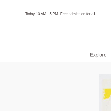
Skip to main content
Hours
Today 10 AM - 5 PM.
Free admission for all.
of
operation
Explore