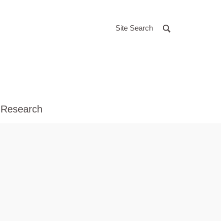
Site Search
 Research