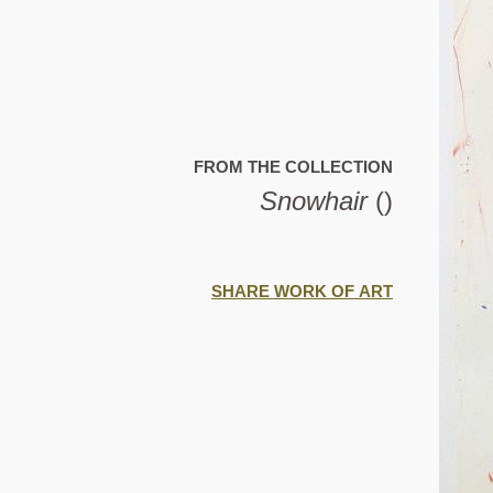
FROM THE COLLECTION
Snowhair
()
SHARE WORK OF ART