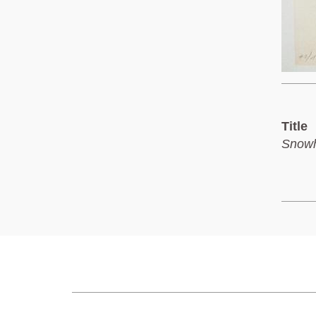
Title
Snowh