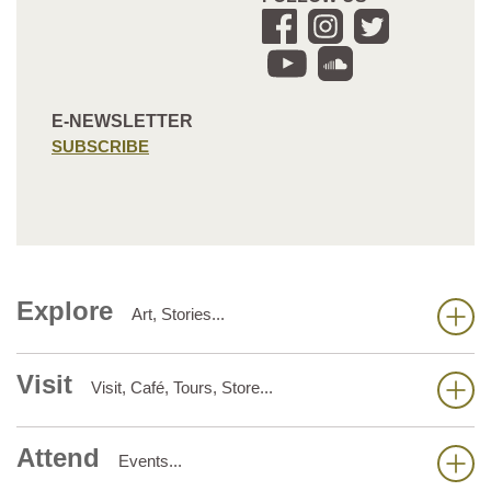
E-NEWSLETTER
SUBSCRIBE
Explore
Art, Stories...
Visit
Visit, Café, Tours, Store...
Attend
Events...