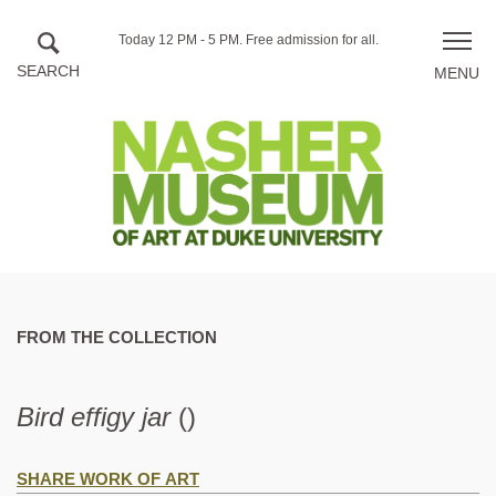
Skip to main content
Hours
Today 12 PM - 5 PM.
Free admission for all.
Toggle
of
naviga
operation
FROM THE COLLECTION
Bird effigy jar
()
SHARE WORK OF ART