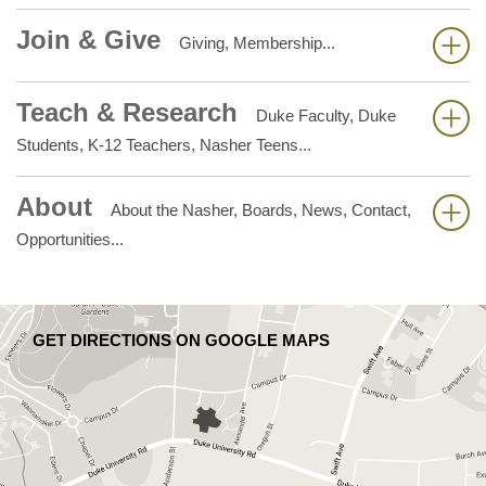
Join & Give
Giving, Membership...
Teach & Research
Duke Faculty, Duke
Students, K-12 Teachers, Nasher Teens...
About
About the Nasher, Boards, News, Contact,
Opportunities...
GET DIRECTIONS ON GOOGLE MAPS