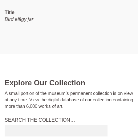
Title
Bird effigy jar
Explore Our Collection
A small portion of the museum’s permanent collection is on view
at any time. View the digital database of our collection containing
more than 6,000 works of art.
SEARCH THE COLLECTION…
Submit
search