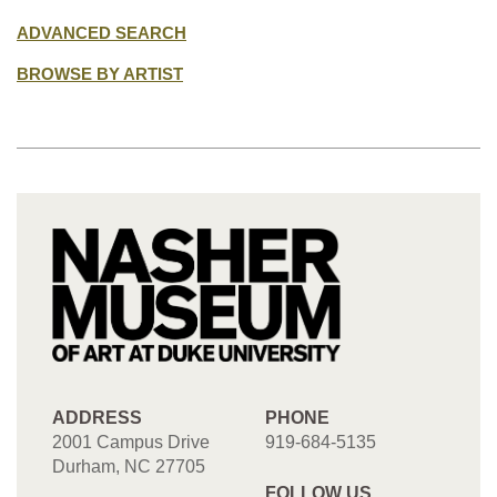
ADVANCED SEARCH
BROWSE BY ARTIST
ADDRESS
PHONE
2001 Campus Drive
919-684-5135
Durham, NC 27705
FOLLOW US