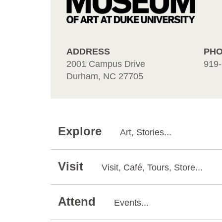
ADDRESS
PH
2001 Campus Drive
919-
Durham, NC 27705
Explore
Art, Stories...
Visit
Visit, Café, Tours, Store...
Attend
Events...