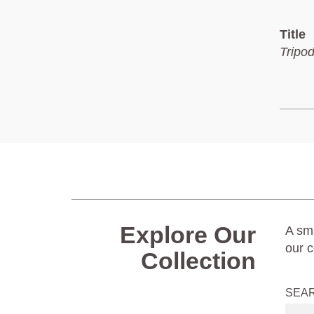
Title
Tripo
Explore Our
A sma
our c
Collection
SEA