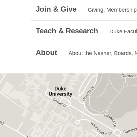
Join & Give
Giving, Membership.
Teach & Research
Duke Facul
About
About the Nasher, Boards, N
GET DIRECTIONS ON GOOGLE MAPS