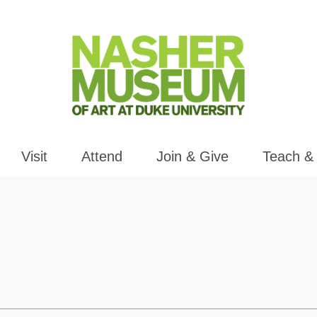
Visit
Attend
Join & Give
Teach &