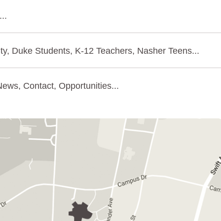
..
ty, Duke Students, K-12 Teachers, Nasher Teens...
ews, Contact, Opportunities...