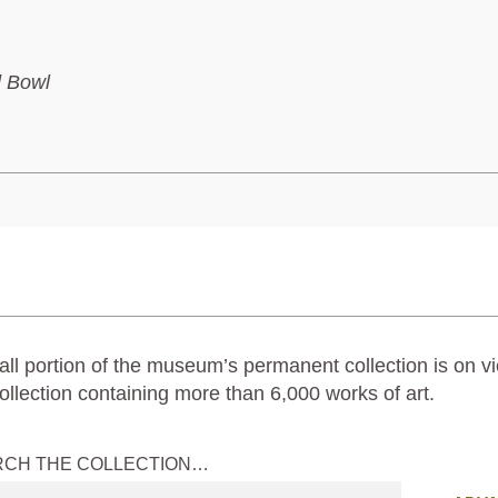
d Bowl
ll portion of the museum’s permanent collection is on vi
ollection containing more than 6,000 works of art.
RCH THE COLLECTION…