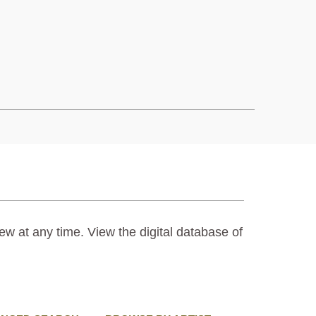
ew at any time. View the digital database of