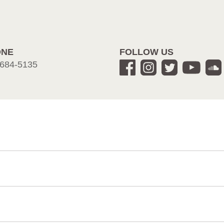
ONE
FOLLOW US
684-5135