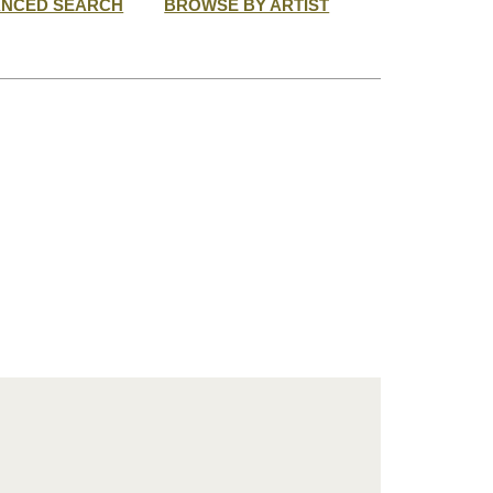
ANCED SEARCH
BROWSE BY ARTIST