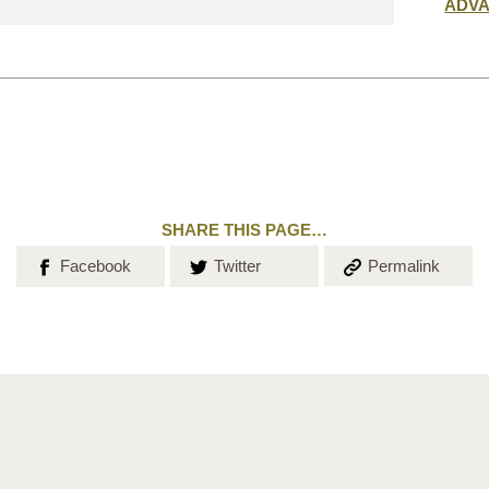
Submit
ADV
search
SHARE THIS PAGE…
Share on
Share on
Copy the
Facebook
Twitter
Permalink