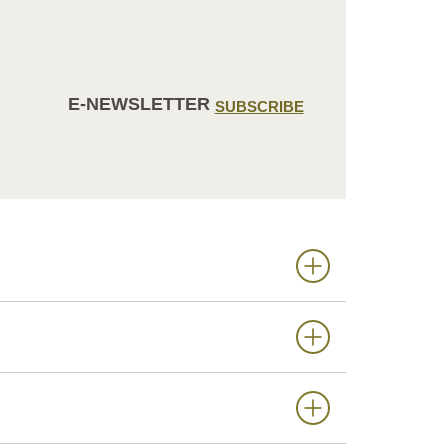
E-NEWSLETTER
SUBSCRIBE