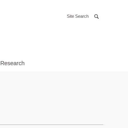
Site Search
 Research