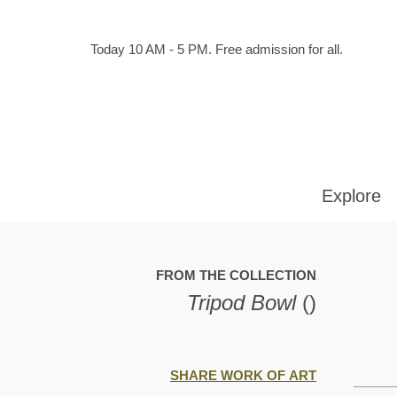
Skip to main content
Hours
Today 10 AM - 5 PM.
Free admission for all.
of
operation
Explore
FROM THE COLLECTION
Tripod Bowl
()
SHARE WORK OF ART